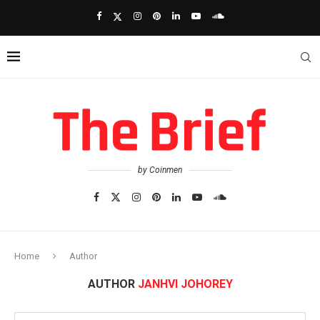
by Coinmen
Home
Author
AUTHOR
JANHVI JOHOREY