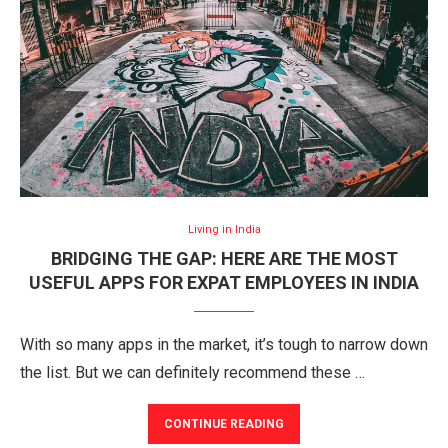
Living in India
BRIDGING THE GAP: HERE ARE THE MOST
USEFUL APPS FOR EXPAT EMPLOYEES IN INDIA
With so many apps in the market, it’s tough to narrow down
the list. But we can definitely recommend these …
CONTINUE READING