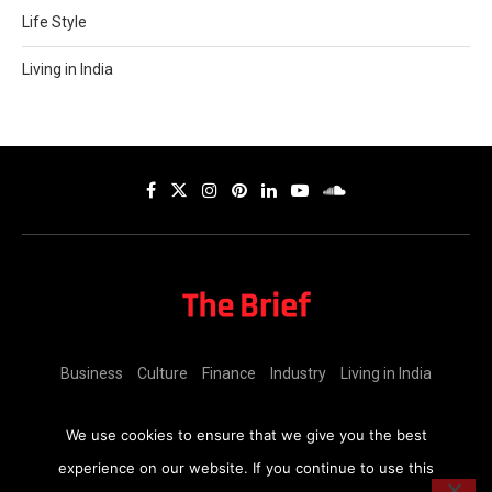
Life Style
Living in India
Business
Culture
Finance
Industry
Living in India
Copyright (C)
Coinmen Consultants LLP,
2025 | All rights reserved.
We use cookies to ensure that we give you the best
experience on our website. If you continue to use this
BACK TO TOP