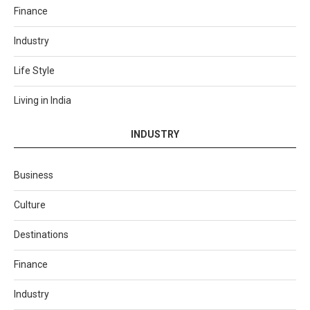
Finance
Industry
Life Style
Living in India
INDUSTRY
Business
Culture
Destinations
Finance
Industry