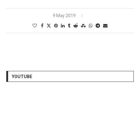
9 May 2019
YOUTUBE