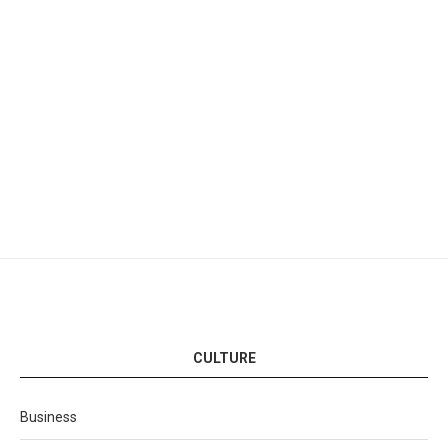
CULTURE
Business