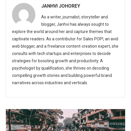
JANHVI JOHOREY
As a writer, journalist, storyteller and
blogger, Janhvi has always sought to
explore the world around her and capture themes that
captivate readers. As a contributor for Sales POP!, an avid
web blogger, and a freelance content-creation expert, she
consults with tech startups and enterprises to decode
strategies for boosting growth and productivity. A
psychologist by qualification, she thrives on decoding
compelling growth stories and building powerful brand
narratives across industries and verticals.