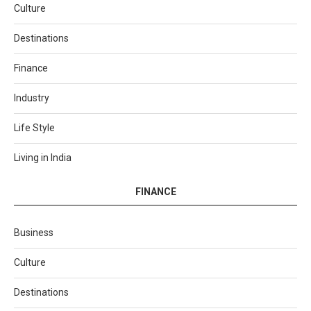
Culture
Destinations
Finance
Industry
Life Style
Living in India
FINANCE
Business
Culture
Destinations